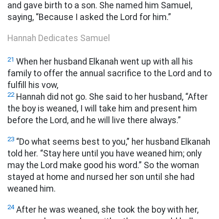
and gave birth to a son. She named him Samuel,
saying, “Because I asked the Lord for him.”
Hannah Dedicates Samuel
21
When her husband Elkanah went up with all his
family to offer the annual sacrifice to the Lord and to
fulfill his vow,
22
Hannah did not go. She said to her husband, “After
the boy is weaned, I will take him and present him
before the Lord, and he will live there always.”
23
“Do what seems best to you,” her husband Elkanah
told her. “Stay here until you have weaned him; only
may the Lord make good his
word.” So the woman
stayed at home and nursed her son until she had
weaned him.
24
After he was weaned, she took the boy with her,