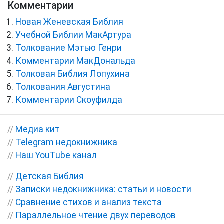
Комментарии
Новая Женевская Библия
Учебной Библии МакАртура
Толкование Мэтью Генри
Комментарии МакДональда
Толковая Библия Лопухина
Толкования Августина
Комментарии Скоуфилда
//
Медиа кит
//
Telegram недокнижника
//
Наш YouTube канал
//
Детская Библия
//
Записки недокнижника: статьи и новости
//
Сравнение стихов и анализ текста
//
Параллельное чтение двух переводов