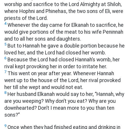
worship and sacrifice to the Lord Almighty at Shiloh,
where Hophni and Phinehas, the two sons of Eli, were
priests of the Lord.
4
Whenever the day came for Elkanah to sacrifice, he
would give portions of the meat to his wife Peninnah
and to all her sons and daughters.
5
But to Hannah he gave a double portion because he
loved her, and the Lord had closed her womb.
6
Because the Lord had closed Hannah’s womb, her
rival kept provoking her in order to irritate her.
7
This went on year after year. Whenever Hannah
went up to the house of the Lord, her rival provoked
her till she wept and would not eat.
8
Her husband Elkanah would say to her, “Hannah, why
are you weeping? Why don’t you eat? Why are you
downhearted? Don’t I mean more to you than ten
sons?”
9
Once when they had finished eating and drinking in