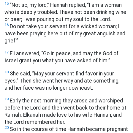
15
“Not so, my lord,” Hannah replied, “I am a woman
who is deeply troubled. I have not been drinking wine
or beer; I was pouring out my soul to the Lord.
16
Do not take your servant for a wicked woman; I
have been praying here out of my great anguish and
grief.”
17
Eli answered, “Go in peace, and may the God of
Israel grant you what you have asked of him.”
18
She said, “May your servant find favor in your
eyes.” Then she went her way and ate something,
and her face was no longer downcast.
19
Early the next morning they arose and worshiped
before the Lord and then went back to their home at
Ramah. Elkanah made love to his wife Hannah, and
the Lord remembered her.
20
So in the course of time Hannah became pregnant