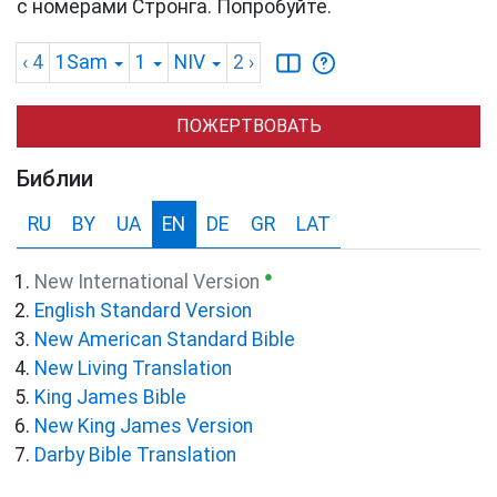
с номерами Стронга. Попробуйте.
‹ 4
1Sam
1
NIV
2
›
ПОЖЕРТВОВАТЬ
Библии
RU
BY
UA
EN
DE
GR
LAT
●
New International Version
English Standard Version
New American Standard Bible
New Living Translation
King James Bible
New King James Version
Darby Bible Translation