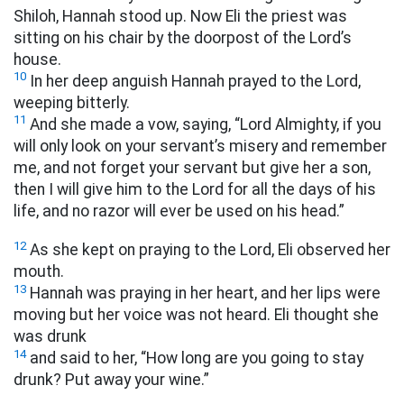
Shiloh, Hannah stood up. Now Eli the priest was
sitting on his chair by the doorpost of the Lord’s
house.
10
In her deep anguish Hannah prayed to the Lord,
weeping bitterly.
11
And she made a vow, saying, “Lord Almighty, if you
will only look on your servant’s misery and remember
me, and not forget your servant but give her a son,
then I will give him to the Lord for all the days of his
life, and no razor will ever be used on his head.”
12
As she kept on praying to the Lord, Eli observed her
mouth.
13
Hannah was praying in her heart, and her lips were
moving but her voice was not heard. Eli thought she
was drunk
14
and said to her, “How long are you going to stay
drunk? Put away your wine.”