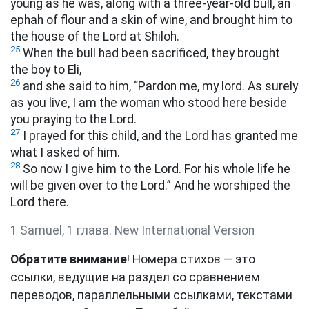
young as he was, along with a three-year-old bull,
an
ephah
of flour and a skin of wine, and brought him to
the house of the Lord at Shiloh.
25
When the bull had been sacrificed, they brought
the boy to Eli,
26
and she said to him, “Pardon me, my lord. As surely
as you live, I am the woman who stood here beside
you praying to the Lord.
27
I prayed for this child, and the Lord has granted me
what I asked of him.
28
So now I give him to the Lord. For his whole life he
will be given over to the Lord.” And he worshiped the
Lord there.
1 Samuel, 1 глава. New International Version
Обратите внимание
! Номера стихов — это
ссылки, ведущие на раздел со сравнением
переводов, параллельными ссылками, текстами