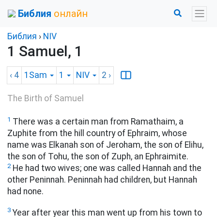
Библия
онлайн
Библия
›
NIV
1 Samuel, 1
‹ 4
1Sam
1
NIV
2
›
The Birth of Samuel
1
There was a certain man from Ramathaim, a
Zuphite
from the hill country of Ephraim, whose
name was Elkanah son of Jeroham, the son of Elihu,
the son of Tohu, the son of Zuph, an Ephraimite.
2
He had two wives; one was called Hannah and the
other Peninnah. Peninnah had children, but Hannah
had none.
3
Year after year this man went up from his town to