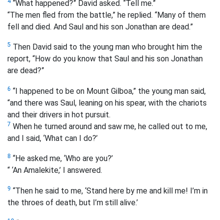
4
“What happened?” David asked. “Tell me.”
“The men fled from the battle,” he replied. “Many of them
fell and died. And Saul and his son Jonathan are dead.”
5
Then David said to the young man who brought him the
report, “How do you know that Saul and his son Jonathan
are dead?”
6
“I happened to be on Mount Gilboa,” the young man said,
“and there was Saul, leaning on his spear, with the chariots
and their drivers in hot pursuit.
7
When he turned around and saw me, he called out to me,
and I said, ‘What can I do?’
8
“He asked me, ‘Who are you?’
“ ‘An Amalekite,’ I answered.
9
“Then he said to me, ‘Stand here by me and kill me! I’m in
the throes of death, but I’m still alive.’