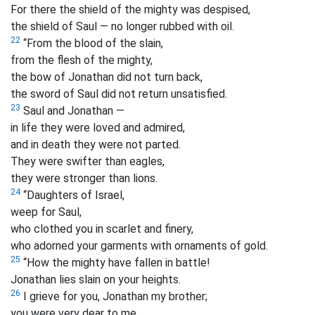
For there the shield of the mighty was despised,
the shield of Saul — no longer rubbed with oil.
22
“From the blood of the slain,
from the flesh of the mighty,
the bow of Jonathan did not turn back,
the sword of Saul did not return unsatisfied.
23
Saul and Jonathan —
in life they were loved and admired,
and in death they were not parted.
They were swifter than eagles,
they were stronger than lions.
24
“Daughters of Israel,
weep for Saul,
who clothed you in scarlet and finery,
who adorned your garments with ornaments of gold.
25
“How the mighty have fallen in battle!
Jonathan lies slain on your heights.
26
I grieve for you, Jonathan my brother;
you were very dear to me.