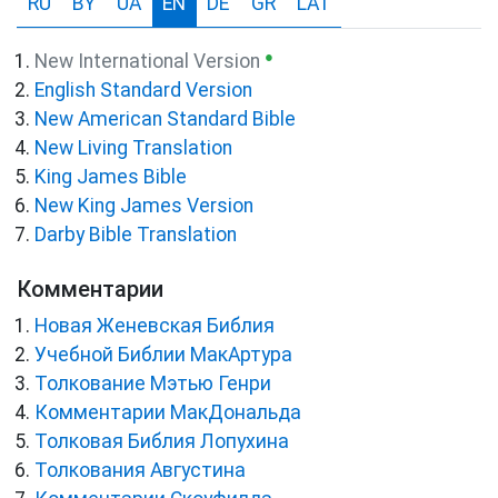
RU
BY
UA
EN
DE
GR
LAT
●
New International Version
English Standard Version
New American Standard Bible
New Living Translation
King James Bible
New King James Version
Darby Bible Translation
Комментарии
Новая Женевская Библия
Учебной Библии МакАртура
Толкование Мэтью Генри
Комментарии МакДональда
Толковая Библия Лопухина
Толкования Августина