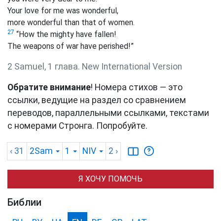
Your love for me was wonderful,
more wonderful than that of women.
27
“How the mighty have fallen!
The weapons of war have perished!”
2 Samuel, 1 глава. New International Version
Обратите внимание
! Номера стихов — это
ссылки, ведущие на раздел со сравнением
переводов, параллельными ссылками, текстами
с номерами Стронга. Попробуйте.
‹ 31
2Sam
1
NIV
2
›
Я ХОЧУ ПОМОЧЬ
Библии