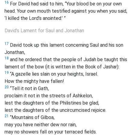
16
For David had said to him, “Your blood be on your own
head. Your own mouth testified against you when you said,
‘I killed the Lord’s anointed.’ ”
David’s Lament for Saul and Jonathan
17
David took up this lament concerning Saul and his son
Jonathan,
18
and he ordered that the people of Judah be taught this
lament of the bow (it is written in the Book of Jashar):
19
“A gazelle
lies slain on your heights, Israel.
How the mighty have fallen!
20
“Tell it not in Gath,
proclaim it not in the streets of Ashkelon,
lest the daughters of the Philistines be glad,
lest the daughters of the uncircumcised rejoice.
21
“Mountains of Gilboa,
may you have neither dew nor rain,
may no showers fall on your terraced fields.