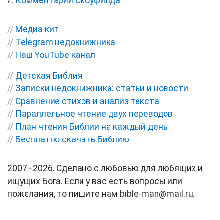
Комментарии Скоуфилда
//
Медиа кит
//
Telegram недокнижника
//
Наш YouTube канал
//
Детская Библия
//
Записки недокнижника: статьи и новости
//
Сравнение стихов и анализ текста
//
Параллельное чтение двух переводов
//
План чтения Библии на каждый день
//
Бесплатно скачать Библию
2007–2026. Сделано с любовью для любящих и
ищущих Бога. Если у вас есть вопросы или
пожелания, то пишите нам
bible-man@mail.ru
.