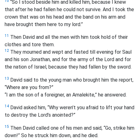
10
“So I stood beside him and killed him, because I knew
that after he had fallen he could not survive. And I took the
crown that was on his head and the band on his arm and
have brought them here to my lord.”
11
Then David and all the men with him took hold of their
clothes and tore them.
12
They mourned and wept and fasted till evening for Saul
and his son Jonathan, and for the army of the Lord and for
the nation of Israel, because they had fallen by the sword.
13
David said to the young man who brought him the report,
“Where are you from?”
“I am the son of a foreigner, an Amalekite,” he answered.
14
David asked him, “Why weren’t you afraid to lift your hand
to destroy the Lord’s anointed?”
15
Then David called one of his men and said, “Go, strike him
down!” So he struck him down, and he died.