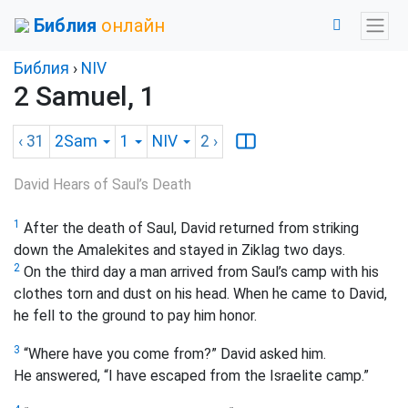
Библия
онлайн
Библия
›
NIV
2 Samuel, 1
‹ 31
2Sam
1
NIV
2
›
David Hears of Saul’s Death
1
After the death of Saul, David returned from striking
down the Amalekites and stayed in Ziklag two days.
2
On the third day a man arrived from Saul’s camp with his
clothes torn and dust on his head. When he came to David,
he fell to the ground to pay him honor.
3
“Where have you come from?” David asked him.
He answered, “I have escaped from the Israelite camp.”