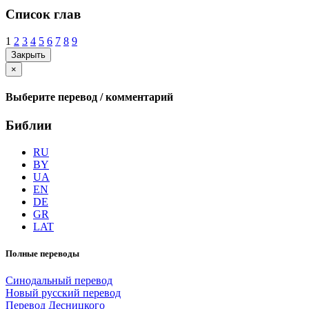
Список глав
1
2
3
4
5
6
7
8
9
Закрыть
×
Выберите перевод / комментарий
Библии
RU
BY
UA
EN
DE
GR
LAT
Полные переводы
Синодальный перевод
Новый русский перевод
Перевод Десницкого