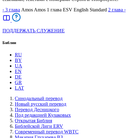
‹ 3
глава
Amos
Amos
1
глава
ESV
English Standard
2
глава
›
ПОДДЕРЖАТЬ СЛУЖЕНИЕ
Библии
RU
BY
UA
EN
DE
GR
LAT
Синодальный перевод
Новый русский перевод
Перевод Десницкого
Под редакцией Кулаковых
Открытая Библия
Библейской Лиги ERV
Cовременный перевод WBTC
Макария Глухарева ВЗ