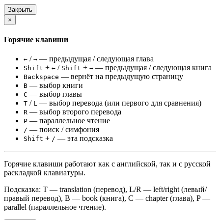
Закрыть
×
Горячие клавиши
/
— предыдущая / следующая глава
←
→
+
/
+
— предыдущая / следующая книга
Shift
←
Shift
→
— вернёт на предыдущую страницу
Backspace
— выбор книги
B
— выбор главы
C
/
— выбор перевода (или первого для сравнения)
T
L
— выбор второго перевода
R
— параллельное чтение
P
— поиск / симфония
/
+
— эта подсказка
Shift
/
Горячие клавиши работают как с английской, так и с русской
раскладкой клавиатуры.
Подсказка: T — translation (перевод), L/R — left/right (левый/
правый перевод), B — book (книга), C — chapter (глава), P —
parallel (параллельное чтение).