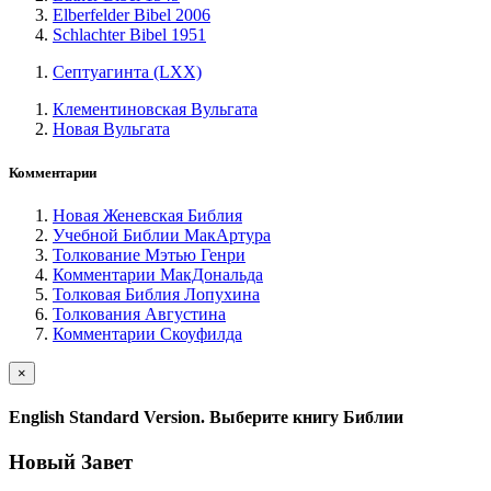
Elberfelder Bibel 2006
Schlachter Bibel 1951
Септуагинта (LXX)
Клементиновская Вульгата
Новая Вульгата
Комментарии
Новая Женевская Библия
Учебной Библии МакАртура
Толкование Мэтью Генри
Комментарии МакДональда
Толковая Библия Лопухина
Толкования Августина
Комментарии Скоуфилда
×
English Standard Version. Выберите книгу Библии
Новый Завет