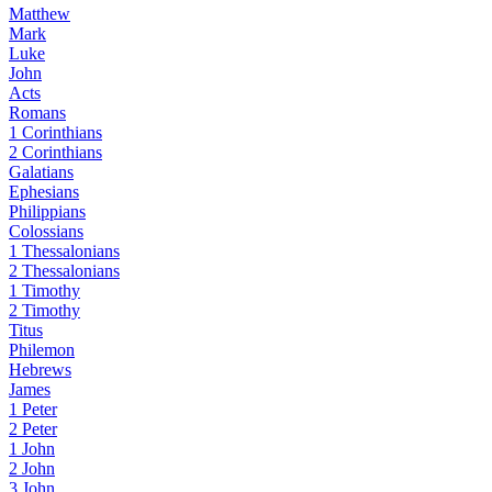
Matthew
Mark
Luke
John
Acts
Romans
1 Corinthians
2 Corinthians
Galatians
Ephesians
Philippians
Colossians
1 Thessalonians
2 Thessalonians
1 Timothy
2 Timothy
Titus
Philemon
Hebrews
James
1 Peter
2 Peter
1 John
2 John
3 John