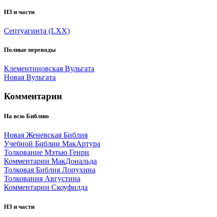
НЗ и части
Септуагинта (LXX)
Полные переводы
Клементиновская Вульгата
Новая Вульгата
Комментарии
На всю Библию
Новая Женевская Библия
Учебной Библии МакАртура
Толкование Мэтью Генри
Комментарии МакДональда
Толковая Библия Лопухина
Толкования Августина
Комментарии Скоуфилда
НЗ и части