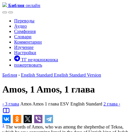
Библия
онлайн
Переводы
Аудио
Симфония
Словари
Комментарии
Изучение
Настройки
ТГ недокнижника
пожертвовать
Библия
›
English Standard
English Standard Version
Amos, 1
Amos, 1 глава
‹ 3
глава
Amos
Amos
1
глава
ESV
English Standard
2
глава
›
1
The words of Amos, who was among the shepherds
a
of Tekoa,