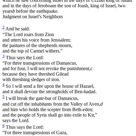
which he saw concerning Israel in the days of Uzziah king of Judah
and in the days of Jeroboam the son of Joash, king of Israel, two
years
b
before the earthquake.
Judgment on Israel’s Neighbors
2
And he said:
“The Lord roars from Zion
and utters his voice from Jerusalem;
the pastures of the shepherds mourn,
and the top of Carmel withers.”
3
Thus says the Lord:
“For three transgressions of Damascus,
and for four, I will not revoke the punishment,
c
because they have threshed Gilead
with threshing sledges of iron.
4
So I will send a fire upon the house of Hazael,
and it shall devour the strongholds of Ben-hadad.
5
I will break the gate-bar of Damascus,
and cut off the inhabitants from the Valley of Aven,
d
and him who holds the scepter from Beth-eden;
and the people of Syria shall go into exile to Kir,”
says the Lord.
6
Thus says the Lord:
“For three transgressions of Gaza,