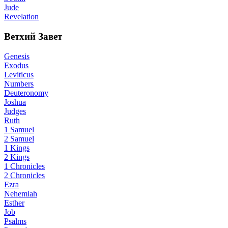
Jude
Revelation
Ветхий Завет
Genesis
Exodus
Leviticus
Numbers
Deuteronomy
Joshua
Judges
Ruth
1 Samuel
2 Samuel
1 Kings
2 Kings
1 Chronicles
2 Chronicles
Ezra
Nehemiah
Esther
Job
Psalms