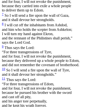
and for four, I will not revoke the punishment,
because they carried into exile a whole people
to deliver them up to Edom.
7
So I will send a fire upon the wall of Gaza,
and it shall devour her strongholds.
8
I will cut off the inhabitants from Ashdod,
and him who holds the scepter from Ashkelon;
I will turn my hand against Ekron,
and the remnant of the Philistines shall perish,”
says the Lord God.
9
Thus says the Lord:
“For three transgressions of Tyre,
and for four, I will not revoke the punishment,
because they delivered up a whole people to Edom,
and did not remember the covenant of brotherhood.
10
So I will send a fire upon the wall of Tyre,
and it shall devour her strongholds.”
11
Thus says the Lord:
“For three transgressions of Edom,
and for four, I will not revoke the punishment,
because he pursued his brother with the sword
and cast off all pity,
and his anger tore perpetually,
and he kept his wrath forever.