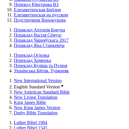
Перевод Юнгерова ВЗ
Елизаветинская Библия
Елизаветинская на русском
Подстрочник Винокурова
Пераклад Антонія Бокуна
Пераклад Васіля Сёмухі
Пераклад Чарняўскага 2017
Пераклад Яна Станкевіча
Переклад Огієнка
Переклад Хоменка
Переклад Куліша та Пулюя
Українська Біблія. Турконяк
New International Version
●
English Standard Version
New American Standard Bible
New Living Translation
King James Bible
New King James Version
Darby Bible Translation
Luther Bibel 1984
Luther Bibel 1545