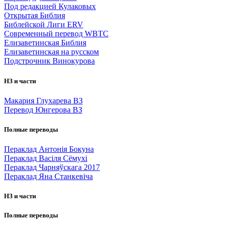
Под редакцией Кулаковых
Открытая Библия
Библейской Лиги ERV
Cовременный перевод WBTC
Елизаветинская Библия
Елизаветинская на русском
Подстрочник Винокурова
НЗ и части
Макария Глухарева ВЗ
Перевод Юнгерова ВЗ
Полные переводы
Пераклад Антонія Бокуна
Пераклад Васіля Сёмухі
Пераклад Чарняўскага 2017
Пераклад Яна Станкевіча
НЗ и части
Полные переводы