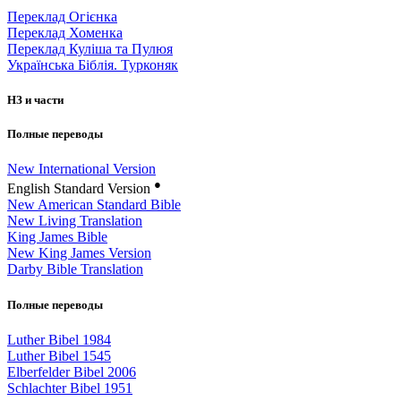
Переклад Огієнка
Переклад Хоменка
Переклад Куліша та Пулюя
Українська Біблія. Турконяк
НЗ и части
Полные переводы
New International Version
●
English Standard Version
New American Standard Bible
New Living Translation
King James Bible
New King James Version
Darby Bible Translation
Полные переводы
Luther Bibel 1984
Luther Bibel 1545
Elberfelder Bibel 2006
Schlachter Bibel 1951