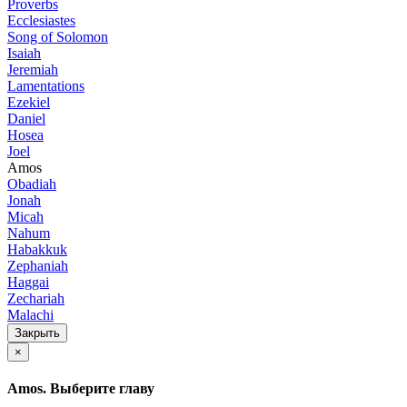
Proverbs
Ecclesiastes
Song of Solomon
Isaiah
Jeremiah
Lamentations
Ezekiel
Daniel
Hosea
Joel
Amos
Obadiah
Jonah
Micah
Nahum
Habakkuk
Zephaniah
Haggai
Zechariah
Malachi
Закрыть
×
Amos. Выберите главу