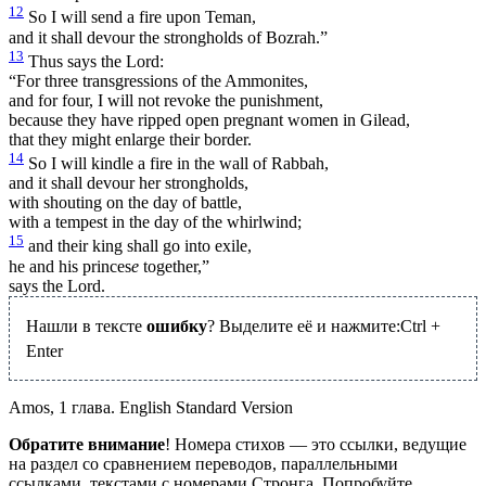
12
So I will send a fire upon Teman,
and it shall devour the strongholds of Bozrah.”
13
Thus says the Lord:
“For three transgressions of the Ammonites,
and for four, I will not revoke the punishment,
because they have ripped open pregnant women in Gilead,
that they might enlarge their border.
14
So I will kindle a fire in the wall of Rabbah,
and it shall devour her strongholds,
with shouting on the day of battle,
with a tempest in the day of the whirlwind;
15
and their king shall go into exile,
he and his princes
e
together,”
says the Lord.
Нашли в тексте
ошибку
? Выделите её и нажмите:
Ctrl
+
Enter
Amos, 1 глава. English Standard Version
Обратите внимание
! Номера стихов — это ссылки, ведущие
на раздел со сравнением переводов, параллельными
ссылками, текстами с номерами Стронга. Попробуйте.