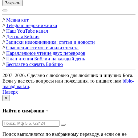
Закрыть
//
Медиа кит
//
Telegram недокнижника
//
Наш YouTube канал
//
Детская Библия
//
Записки недокнижника: статьи и новости
//
Сравнение стихов и анализ текста
//
Параллельное чтение двух переводов
//
План чтения Библии на каждый день
//
Бесплатно скачать Библию
2007–2026. Сделано с любовью для любящих и ищущих Бога.
Если у вас есть вопросы или пожелания, то пишите нам
bible-
man@mail.ru
.
Наверх
×
Найти в симфонии +
Поиск выполняется по выбранному переводу, а если он не