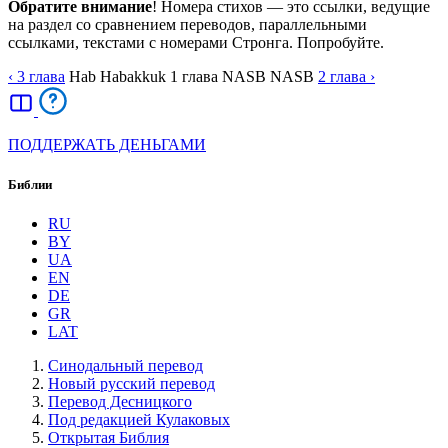
Обратите внимание
! Номера стихов — это ссылки, ведущие
на раздел со сравнением переводов, параллельными
ссылками, текстами с номерами Стронга. Попробуйте.
‹ 3
глава
Hab
Habakkuk
1
глава
NASB
NASB
2
глава
›
ПОДДЕРЖАТЬ ДЕНЬГАМИ
Библии
RU
BY
UA
EN
DE
GR
LAT
Синодальный перевод
Новый русский перевод
Перевод Десницкого
Под редакцией Кулаковых
Открытая Библия