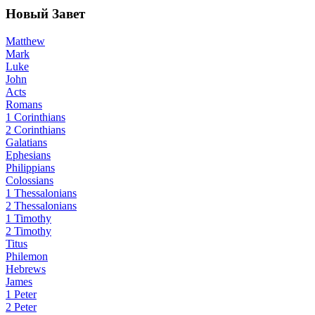
Новый Завет
Matthew
Mark
Luke
John
Acts
Romans
1 Corinthians
2 Corinthians
Galatians
Ephesians
Philippians
Colossians
1 Thessalonians
2 Thessalonians
1 Timothy
2 Timothy
Titus
Philemon
Hebrews
James
1 Peter
2 Peter