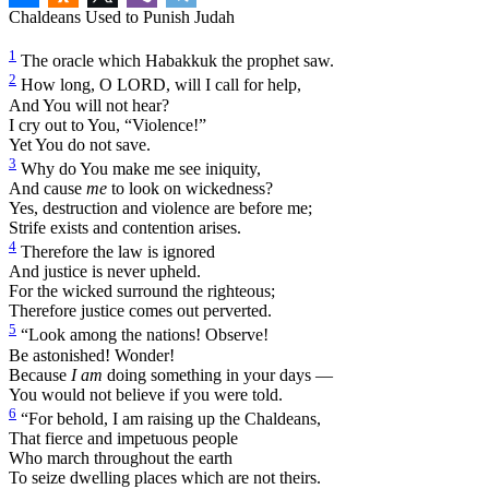
Chaldeans Used to Punish Judah
1
The oracle which Habakkuk the prophet saw.
2
How long, O LORD, will I call for help,
And You will not hear?
I cry out to You, “Violence!”
Yet You do not save.
3
Why do You make me see iniquity,
And cause
me
to look on wickedness?
Yes, destruction and violence are before me;
Strife exists and contention arises.
4
Therefore the law is ignored
And justice is never upheld.
For the wicked surround the righteous;
Therefore justice comes out perverted.
5
“Look among the nations! Observe!
Be astonished! Wonder!
Because
I am
doing something in your days —
You would not believe if you were told.
6
“For behold, I am raising up the Chaldeans,
That fierce and impetuous people
Who march throughout the earth
To seize dwelling places which are not theirs.