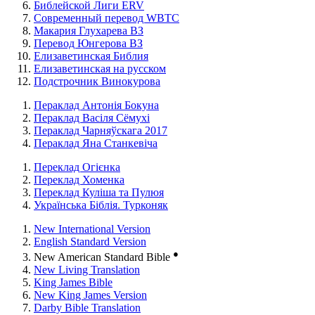
Библейской Лиги ERV
Cовременный перевод WBTC
Макария Глухарева ВЗ
Перевод Юнгерова ВЗ
Елизаветинская Библия
Елизаветинская на русском
Подстрочник Винокурова
Пераклад Антонія Бокуна
Пераклад Васіля Сёмухі
Пераклад Чарняўскага 2017
Пераклад Яна Станкевіча
Переклад Огієнка
Переклад Хоменка
Переклад Куліша та Пулюя
Українська Біблія. Турконяк
New International Version
English Standard Version
●
New American Standard Bible
New Living Translation
King James Bible
New King James Version
Darby Bible Translation