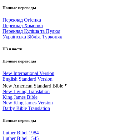
Полные переводы
Переклад Огієнка
Переклад Хоменка
Переклад Куліша та Пулюя
Українська Біблія. Турконяк
НЗ и части
Полные переводы
New International Version
English Standard Version
●
New American Standard Bible
New Living Translation
King James Bible
New King James Version
Darby Bible Translation
Полные переводы
Luther Bibel 1984
Luther Bibel 1545