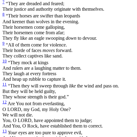
7
“They are dreaded and feared;
Their justice and authority originate with themselves.
8
“Their horses are swifter than leopards
And keener than wolves in the evening.
Their horsemen come galloping,
Their horsemen come from afar;
They fly like an eagle swooping
down
to devour.
9
“All of them come for violence.
Their horde of faces
moves
forward.
They collect captives like sand.
10
“They mock at kings
And rulers are a laughing matter to them.
They laugh at every fortress
And heap up rubble to capture it.
11
“Then they will sweep through
like
the wind and pass on.
But they will be held guilty,
They whose strength is their god.”
12
Are You not from everlasting,
O LORD, my God, my Holy One?
We will not die.
You, O LORD, have appointed them to judge;
And You, O Rock, have established them to correct.
13
Your
eyes are too pure to approve evil,