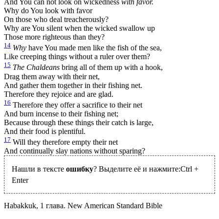
And You can not look on wickedness
with favor.
Why do You look with favor
On those who deal treacherously?
Why are You silent when the wicked swallow up
Those more righteous than they?
14
Why
have You made men like the fish of the sea,
Like creeping things without a ruler over them?
15
The Chaldeans
bring all of them up with a hook,
Drag them away with their net,
And gather them together in their fishing net.
Therefore they rejoice and are glad.
16
Therefore they offer a sacrifice to their net
And burn incense to their fishing net;
Because through these things their catch is large,
And their food is plentiful.
17
Will they therefore empty their net
And continually slay nations without sparing?
Нашли в тексте
ошибку
? Выделите её и нажмите:
Ctrl
+
Enter
Habakkuk, 1 глава. New American Standard Bible