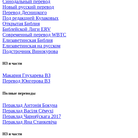
Синодальный перевод
Новый русский перевод
Перевод Десницкого
Под редакцией Кулаковых
Открытая Библия
Библейской Лиги ERV
Cовременный перевод WBTC
Елизаветинская Библия
Елизаветинская на русском
Подстрочник Винокурова
НЗ и части
Макария Глухарева ВЗ
Перевод Юнгерова ВЗ
Полные переводы
Пераклад Антонія Бокуна
Пераклад Васіля Сёмухі
Пераклад Чарняўскага 2017
Пераклад Яна Станкевіча
НЗ и части