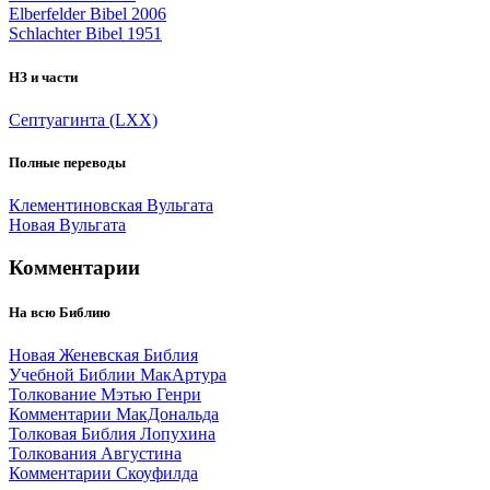
Elberfelder Bibel 2006
Schlachter Bibel 1951
НЗ и части
Септуагинта (LXX)
Полные переводы
Клементиновская Вульгата
Новая Вульгата
Комментарии
На всю Библию
Новая Женевская Библия
Учебной Библии МакАртура
Толкование Мэтью Генри
Комментарии МакДональда
Толковая Библия Лопухина
Толкования Августина
Комментарии Скоуфилда