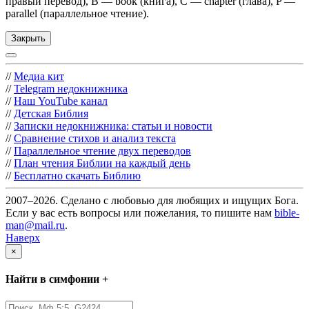
правый перевод), B — book (книга), C — chapter (глава), P —
parallel (параллельное чтение).
Закрыть
//
Медиа кит
//
Telegram недокнижника
//
Наш YouTube канал
//
Детская Библия
//
Записки недокнижника: статьи и новости
//
Сравнение стихов и анализ текста
//
Параллельное чтение двух переводов
//
План чтения Библии на каждый день
//
Бесплатно скачать Библию
2007–2026. Сделано с любовью для любящих и ищущих Бога.
Если у вас есть вопросы или пожелания, то пишите нам
bible-
man@mail.ru
.
Наверх
×
Найти в симфонии +