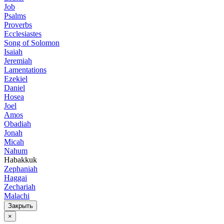
Job
Psalms
Proverbs
Ecclesiastes
Song of Solomon
Isaiah
Jeremiah
Lamentations
Ezekiel
Daniel
Hosea
Joel
Amos
Obadiah
Jonah
Micah
Nahum
Habakkuk
Zephaniah
Haggai
Zechariah
Malachi
Закрыть
×