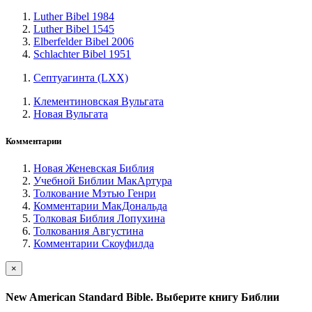
Luther Bibel 1984
Luther Bibel 1545
Elberfelder Bibel 2006
Schlachter Bibel 1951
Септуагинта (LXX)
Клементиновская Вульгата
Новая Вульгата
Комментарии
Новая Женевская Библия
Учебной Библии МакАртура
Толкование Мэтью Генри
Комментарии МакДональда
Толковая Библия Лопухина
Толкования Августина
Комментарии Скоуфилда
×
New American Standard Bible. Выберите книгу Библии