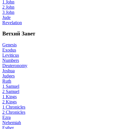
1 John
2 John
3 John
Jude
Revelation
Ветхий Завет
Genesis
Exodus
Leviticus
Numbers
Deuteronomy
Joshua
Judges
Ruth
1 Samuel
2 Samuel
1 Kings
2 Kings
1 Chronicles
2 Chronicles
Ezra
Nehemiah
Esther