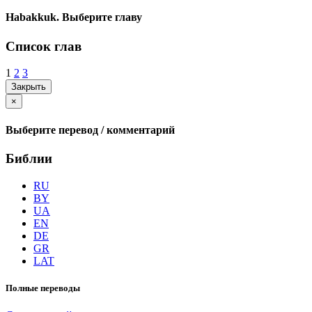
Habakkuk. Выберите главу
Список глав
1
2
3
Закрыть
×
Выберите перевод / комментарий
Библии
RU
BY
UA
EN
DE
GR
LAT
Полные переводы