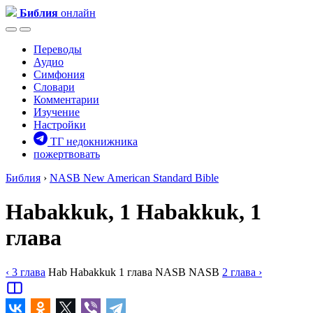
Библия
онлайн
Переводы
Аудио
Симфония
Словари
Комментарии
Изучение
Настройки
ТГ недокнижника
пожертвовать
Библия
›
NASB
New American Standard Bible
Habakkuk, 1
Habakkuk, 1
глава
‹ 3
глава
Hab
Habakkuk
1
глава
NASB
NASB
2
глава
›