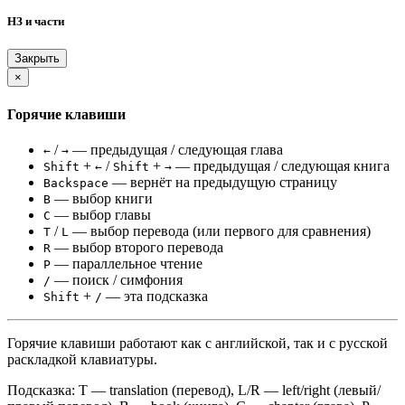
НЗ и части
Закрыть
×
Горячие клавиши
/
— предыдущая / следующая глава
←
→
+
/
+
— предыдущая / следующая книга
Shift
←
Shift
→
— вернёт на предыдущую страницу
Backspace
— выбор книги
B
— выбор главы
C
/
— выбор перевода (или первого для сравнения)
T
L
— выбор второго перевода
R
— параллельное чтение
P
— поиск / симфония
/
+
— эта подсказка
Shift
/
Горячие клавиши работают как с английской, так и с русской
раскладкой клавиатуры.
Подсказка: T — translation (перевод), L/R — left/right (левый/