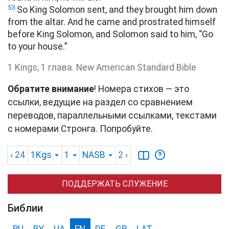
53
So King Solomon sent, and they brought him down
from the altar. And he came and prostrated himself
before King Solomon, and Solomon said to him, “Go
to your house.”
1 Kings, 1 глава. New American Standard Bible
Обратите внимание
! Номера стихов — это
ссылки, ведущие на раздел со сравнением
переводов, параллельными ссылками, текстами
с номерами Стронга. Попробуйте.
‹ 24
1Kgs
1
NASB
2
›
ПОДДЕРЖАТЬ СЛУЖЕНИЕ
Библии