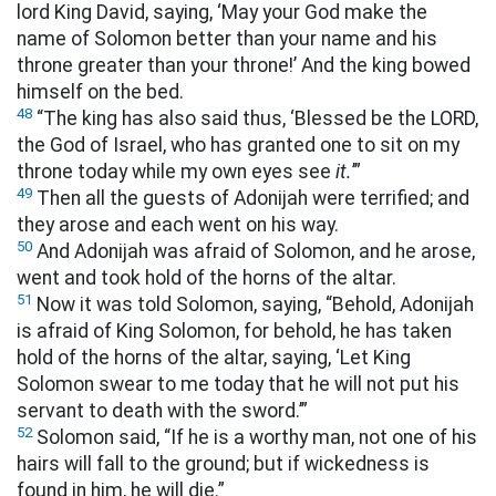
lord King David, saying, ‘May your God make the
name of Solomon better than your name and his
throne greater than your throne!’ And the king bowed
himself on the bed.
48
“The king has also said thus, ‘Blessed be the LORD,
the God of Israel, who has granted one to sit on my
throne today while my own eyes see
it.
’”
49
Then all the guests of Adonijah were terrified; and
they arose and each went on his way.
50
And Adonijah was afraid of Solomon, and he arose,
went and took hold of the horns of the altar.
51
Now it was told Solomon, saying, “Behold, Adonijah
is afraid of King Solomon, for behold, he has taken
hold of the horns of the altar, saying, ‘Let King
Solomon swear to me today that he will not put his
servant to death with the sword.’”
52
Solomon said, “If he is a worthy man, not one of his
hairs will fall to the ground; but if wickedness is
found in him, he will die.”