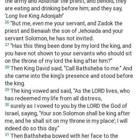
the army and Abiathar the priest, and behold, they
are eating and drinking before him; and they say,
‘
Long
live King Adonijah!’
26
“But me,
even
me your servant, and Zadok the
priest and Benaiah the son of Jehoiada and your
servant Solomon, he has not invited.
27
“Has this thing been done by my lord the king, and
you have not shown to your servants who should sit
on the throne of my lord the king after him?”
28
Then King David said, “Call Bathsheba to me.” And
she came into the king’s presence and stood before
the king.
29
The king vowed and said, “As the LORD lives, who
has redeemed my life from all distress,
30
surely as I vowed to you by the LORD the God of
Israel, saying, ‘Your son Solomon shall be king after
me, and he shall sit on my throne in my place’; I will
indeed do so this day.”
31
Then Bathsheba bowed with her face to the