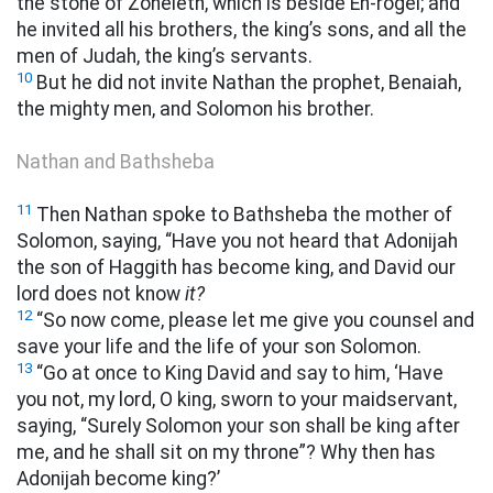
the stone of Zoheleth, which is beside En-rogel; and
he invited all his brothers, the king’s sons, and all the
men of Judah, the king’s servants.
10
But he did not invite Nathan the prophet, Benaiah,
the mighty men, and Solomon his brother.
Nathan and Bathsheba
11
Then Nathan spoke to Bathsheba the mother of
Solomon, saying, “Have you not heard that Adonijah
the son of Haggith has become king, and David our
lord does not know
it?
12
“So now come, please let me give you counsel and
save your life and the life of your son Solomon.
13
“Go at once to King David and say to him, ‘Have
you not, my lord, O king, sworn to your maidservant,
saying, “Surely Solomon your son shall be king after
me, and he shall sit on my throne”? Why then has
Adonijah become king?’