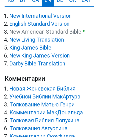
RU
BY
UA
EN
DE
GR
LAT
New International Version
English Standard Version
●
New American Standard Bible
New Living Translation
King James Bible
New King James Version
Darby Bible Translation
Комментарии
Новая Женевская Библия
Учебной Библии МакАртура
Толкование Мэтью Генри
Комментарии МакДональда
Толковая Библия Лопухина
Толкования Августина
Комментарии Скоуфилда