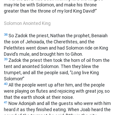
may He be with Solomon, and make his throne
greater than the throne of my lord King David!”
Solomon Anointed King
38
So Zadok the priest, Nathan the prophet, Benaiah
the son of Jehoiada, the Cherethites, and the
Pelethites went down and had Solomon ride on King
David’s mule, and brought him to Gihon.
39
Zadok the priest then took the horn of oil from the
tent and anointed Solomon. Then they blew the
trumpet, and all the people said, “
Long
live King
Solomon!”
40
All the people went up after him, and the people
were playing on flutes and rejoicing with great joy, so
that the earth shook at their noise.
41
Now Adonijah and all the guests who
were
with him
heard
it
as they finished eating. When Joab heard the