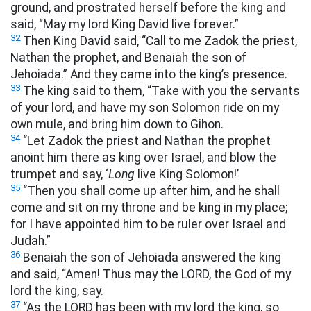
ground, and prostrated herself before the king and
said, “May my lord King David live forever.”
32
Then King David said, “Call to me Zadok the priest,
Nathan the prophet, and Benaiah the son of
Jehoiada.” And they came into the king’s presence.
33
The king said to them, “Take with you the servants
of your lord, and have my son Solomon ride on my
own mule, and bring him down to Gihon.
34
“Let Zadok the priest and Nathan the prophet
anoint him there as king over Israel, and blow the
trumpet and say, ‘
Long
live King Solomon!’
35
“Then you shall come up after him, and he shall
come and sit on my throne and be king in my place;
for I have appointed him to be ruler over Israel and
Judah.”
36
Benaiah the son of Jehoiada answered the king
and said, “Amen! Thus may the LORD, the God of my
lord the king, say.
37
“As the LORD has been with my lord the king, so