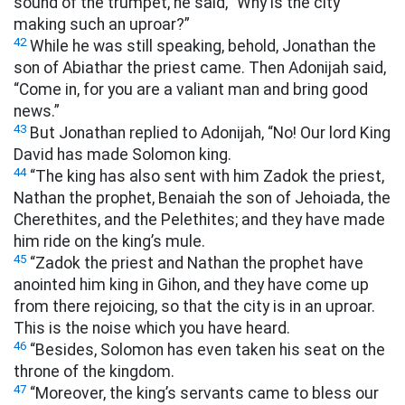
sound of the trumpet, he said, “Why is the city
making such an uproar?”
42
While he was still speaking, behold, Jonathan the
son of Abiathar the priest came. Then Adonijah said,
“Come in, for you are a valiant man and bring good
news.”
43
But Jonathan replied to Adonijah, “No! Our lord King
David has made Solomon king.
44
“The king has also sent with him Zadok the priest,
Nathan the prophet, Benaiah the son of Jehoiada, the
Cherethites, and the Pelethites; and they have made
him ride on the king’s mule.
45
“Zadok the priest and Nathan the prophet have
anointed him king in Gihon, and they have come up
from there rejoicing, so that the city is in an uproar.
This is the noise which you have heard.
46
“Besides, Solomon has even taken his seat on the
throne of the kingdom.
47
“Moreover, the king’s servants came to bless our