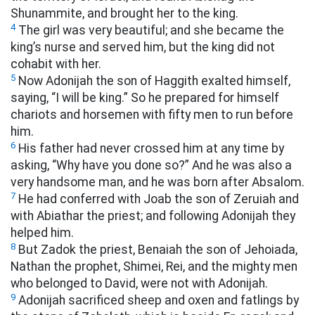
Shunammite, and brought her to the king.
4
The girl was very beautiful; and she became the
king’s nurse and served him, but the king did not
cohabit with her.
5
Now Adonijah the son of Haggith exalted himself,
saying, “I will be king.” So he prepared for himself
chariots and horsemen with fifty men to run before
him.
6
His father had never crossed him at any time by
asking, “Why have you done so?” And he was also a
very handsome man, and he was born after Absalom.
7
He had conferred with Joab the son of Zeruiah and
with Abiathar the priest; and following Adonijah they
helped him.
8
But Zadok the priest, Benaiah the son of Jehoiada,
Nathan the prophet, Shimei, Rei, and the mighty men
who belonged to David, were not with Adonijah.
9
Adonijah sacrificed sheep and oxen and fatlings by