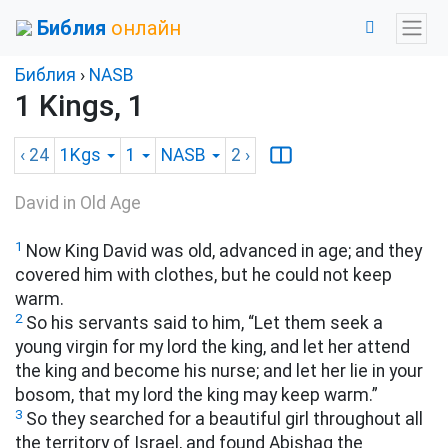
Библия
онлайн
Библия
›
NASB
1 Kings, 1
‹ 24
1Kgs
1
NASB
2
›
David in Old Age
1
Now King David was old, advanced in age; and they
covered him with clothes, but he could not keep
warm.
2
So his servants said to him, “Let them seek a
young virgin for my lord the king, and let her attend
the king and become his nurse; and let her lie in your
bosom, that my lord the king may keep warm.”
3
So they searched for a beautiful girl throughout all
the territory of Israel, and found Abishag the