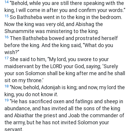
14
“Behold, while you are still there speaking with the
king, I will come in after you and confirm your words.”
15
So Bathsheba went in to the king in the bedroom.
Now the king was very old, and Abishag the
Shunammite was ministering to the king.
16
Then Bathsheba bowed and prostrated herself
before the king. And the king said, “What do you
wish?”
17
She said to him, “My lord, you swore to your
maidservant by the LORD your God,
saying,
‘Surely
your son Solomon shall be king after me and he shall
sit on my throne.’
18
“Now, behold, Adonijah is king; and now, my lord the
king, you do not know
it.
19
“He has sacrificed oxen and fatlings and sheep in
abundance, and has invited all the sons of the king
and Abiathar the priest and Joab the commander of
the army, but he has not invited Solomon your
servant.