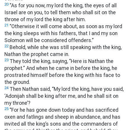
20
“As for you now, my lord the king, the eyes of all
Israel are on you, to tell them who shall sit on the
throne of my lord the king after him.
21
“Otherwise it will come about, as soon as my lord
the king sleeps with his fathers, that I and my son
Solomon will be considered offenders.”
22
Behold, while she was still speaking with the king,
Nathan the prophet came in.
23
They told the king, saying, “Here is Nathan the
prophet.” And when he came in before the king, he
prostrated himself before the king with his face to
the ground.
24
Then Nathan said, “My lord the king, have you said,
‘Adonijah shall be king after me, and he shall sit on
my throne’?
25
“For he has gone down today and has sacrificed
oxen and fatlings and sheep in abundance, and has
invited all the king’s sons and the commanders of