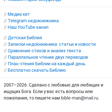
//
Медиа кит
//
Telegram недокнижника
//
Наш YouTube канал
//
Детская Библия
//
Записки недокнижника: статьи и новости
//
Сравнение стихов и анализ текста
//
Параллельное чтение двух переводов
//
План чтения Библии на каждый день
//
Бесплатно скачать Библию
2007–2026. Сделано с любовью для любящих и
ищущих Бога. Если у вас есть вопросы или
пожелания, то пишите нам
bible-man@mail.ru
.