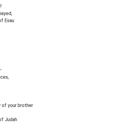
?
mayed,
of Esau
—
rces,
 of your brother
 of Judah