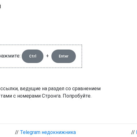
d
 нажмите:
+
Ctrl
Enter
 ссылки, ведущие на раздел со сравнением
тами с номерами Стронга. Попробуйте.
//
Telegram недокнижника
//