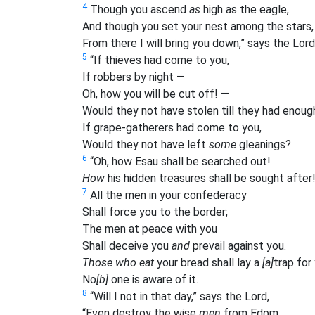
4
Though you ascend
as
high as the eagle,
And though you set your nest among the stars,
From there I will bring you down,” says the Lord
5
“If thieves had come to you,
If robbers by night —
Oh, how you will be cut off! —
Would they not have stolen till they had enoug
If grape-gatherers had come to you,
Would they not have left
some
gleanings?
6
“Oh, how Esau shall be searched out!
How
his hidden treasures shall be sought after
7
All the men in your confederacy
Shall force you to the border;
The men at peace with you
Shall deceive you
and
prevail against you.
Those who eat
your bread shall lay a
[a]
trap for
No
[b]
one is aware of it.
8
“Will I not in that day,” says the Lord,
“Even destroy the wise
men
from Edom,