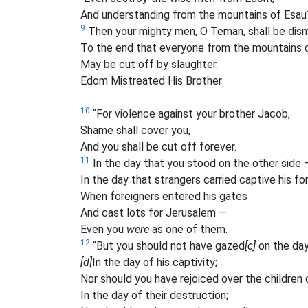
And understanding from the mountains of Esau
9
Then your mighty men, O Teman, shall be dis
To the end that everyone from the mountains 
May be cut off by slaughter.
Edom Mistreated His Brother
10
“For violence against your brother Jacob,
Shame shall cover you,
And you shall be cut off forever.
11
In the day that you stood on the other side 
In the day that strangers carried captive his fo
When foreigners entered his gates
And cast lots for Jerusalem —
Even you
were
as one of them.
12
“But you should not have gazed
[c]
on the day
[d]
In the day of his captivity;
Nor should you have rejoiced over the children
In the day of their destruction;