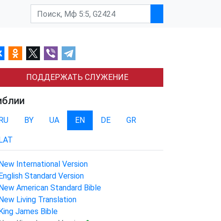
ПОДДЕРЖАТЬ СЛУЖЕНИЕ
иблии
RU
BY
UA
EN
DE
GR
LAT
New International Version
English Standard Version
New American Standard Bible
New Living Translation
King James Bible