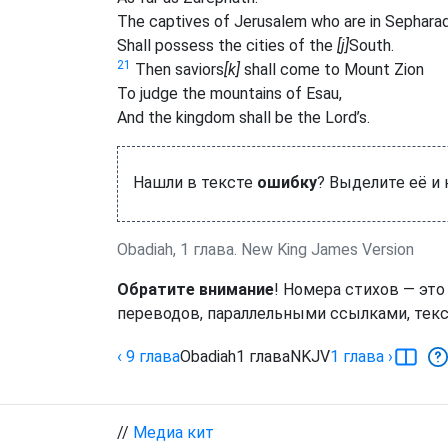
The captives of Jerusalem who are in Sephara
Shall possess the cities of the
[j]
South.
21
Then saviors
[k]
shall come to Mount Zion
To judge the mountains of Esau,
And the kingdom shall be the Lord’s.
Нашли в тексте
ошибку
? Выделите её и
Obadiah, 1 глава. New King James Version
Обратите внимание
! Номера стихов — это
переводов, параллельными ссылками, текс
‹ 9
глава
Obadiah
1
глава
NKJV
1
глава
›
//
Медиа кит