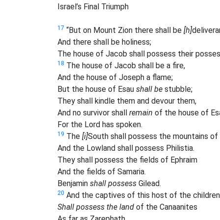
Israel’s Final Triumph
17
“But on Mount Zion there shall be
[h]
delivera
And there shall be holiness;
The house of Jacob shall possess their posses
18
The house of Jacob shall be a fire,
And the house of Joseph a flame;
But the house of Esau
shall be
stubble;
They shall kindle them and devour them,
And no survivor shall
remain
of the house of Es
For the Lord has spoken.
19
The
[i]
South shall possess the mountains of 
And the Lowland shall possess Philistia.
They shall possess the fields of Ephraim
And the fields of Samaria.
Benjamin
shall possess
Gilead.
20
And the captives of this host of the children
Shall possess the land
of the Canaanites
As far as Zarephath.