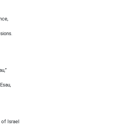
nce,
sions.
au,”
Esau,
 of Israel