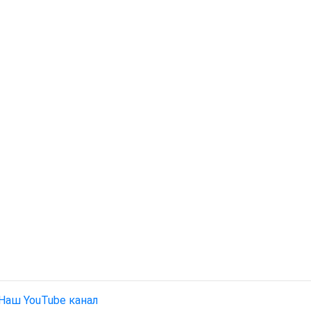
Наш YouTube канал