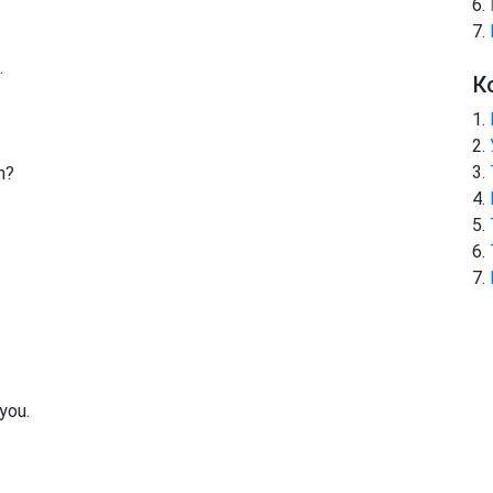
.
К
h?
!
 you.