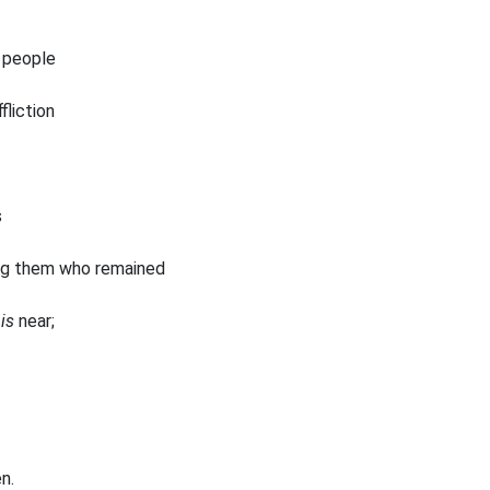
 people
fliction
s
ng them who remained
s
is
near;
n.