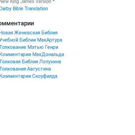
●
New King James Version
Darby Bible Translation
омментарии
Новая Женевская Библия
Учебной Библии МакАртура
Толкование Мэтью Генри
Комментарии МакДональда
Толковая Библия Лопухина
Толкования Августина
Комментарии Скоуфилда