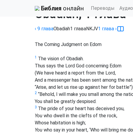
Библия
›
New King James Version
Библия
онлайн
Переводы
Аудио
Obadiah, 1 глава
‹ 9
глава
Obadiah
1
глава
NKJV
1
глава
›
The Coming Judgment on Edom
1
The vision of Obadiah.
Thus says the Lord God concerning Edom
(We have heard a report from the Lord,
And a messenger has been sent among the nat
“Arise, and let us rise up against her for battle”)
2
“Behold, I will make you small among the nati
You shall be greatly despised.
3
The pride of your heart has deceived you,
You
who dwell in the clefts of the rock,
Whose habitation is high;
You
who say in your heart, ‘Who will bring me d