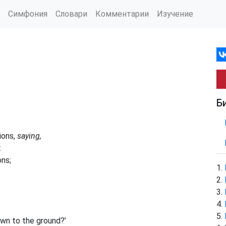
Симфония
Словари
Комментарии
Изучение
Б
ions,
saying,
:
ons;
own to the ground?’