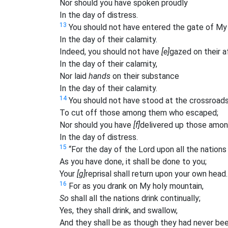
Nor should you have spoken proudly
In the day of distress.
13
You should not have entered the gate of My
In the day of their calamity.
Indeed, you should not have
[e]
gazed on their af
In the day of their calamity,
Nor laid
hands
on their substance
In the day of their calamity.
14
You should not have stood at the crossroad
To cut off those among them who escaped;
Nor should you have
[f]
delivered up those amo
In the day of distress.
15
“For the day of the Lord upon all the nation
As you have done, it shall be done to you;
Your
[g]
reprisal shall return upon your own head.
16
For as you drank on My holy mountain,
So
shall all the nations drink continually;
Yes, they shall drink, and swallow,
And they shall be as though they had never bee