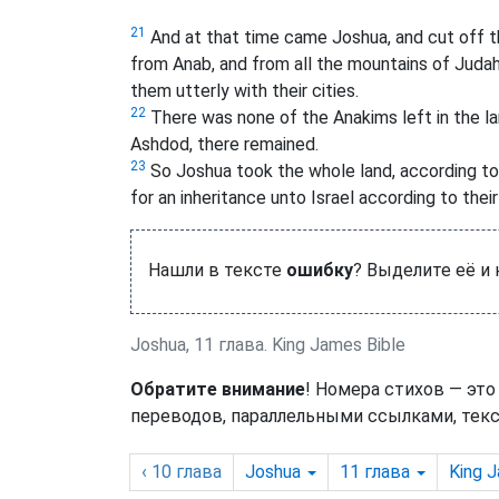
21
And at that time came Joshua, and cut off t
from Anab, and from all the mountains of Judah
them utterly with their cities.
22
There was none of the Anakims left in the land 
Ashdod, there remained.
23
So Joshua took the whole land, according to
for an inheritance unto Israel according to their
Нашли в тексте
ошибку
? Выделите её и
Joshua, 11 глава. King James Bible
Обратите внимание
! Номера стихов — это
переводов, параллельными ссылками, текс
‹ 10
глава
Joshua
11
глава
King 