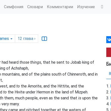
Симфония
Словари
Комментарии
Изучение
James
12
глава
›
r had heard
those things
, that he sent to Jobab king of
Б
king of Achshaph,
 mountains, and of the plains south of Chinneroth, and in
t,
west, and
to
the Amorite, and the Hittite, and the
nd
to
the Hivite under Hermon in the land of Mizpeh.
ith them, much people, even as the sand that
is
upon the
s very many.
 they came and pitched together at the waters of