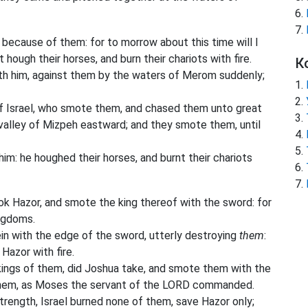
because of them: for to morrow about this time will I
t hough their horses, and burn their chariots with fire.
К
th him, against them by the waters of Merom suddenly;
f Israel, who smote them, and chased them unto great
valley of Mizpeh eastward; and they smote them, until
: he houghed their horses, and burnt their chariots
k Hazor, and smote the king thereof with the sword: for
ngdoms.
in with the edge of the sword, utterly destroying
them
:
Hazor with fire.
e kings of them, did Joshua take, and smote them with the
them, as Moses the servant of the LORD commanded.
 strength, Israel burned none of them, save Hazor only;