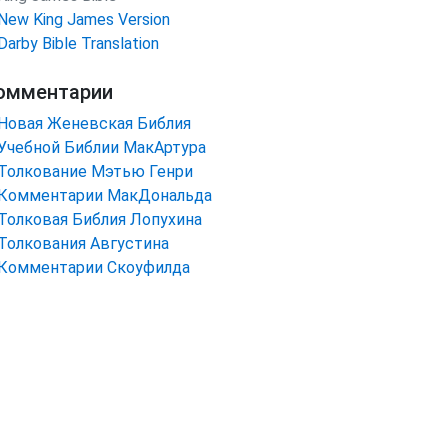
New King James Version
Darby Bible Translation
омментарии
Новая Женевская Библия
Учебной Библии МакАртура
Толкование Мэтью Генри
Комментарии МакДональда
Толковая Библия Лопухина
Толкования Августина
Комментарии Скоуфилда