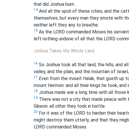
that
did Joshua burn.
14
And all the spoil of these cities, and the catt
themselves; but every man they smote with the
neither left they any to breathe.
15
As the LORD commanded Moses his servant, 
left nothing undone of all that the LORD co
Joshua Takes the Whole Land
16
So Joshua took all that land, the hills, and al
valley, and the plain, and the mountain of Israel
17
Even
from the mount Halak, that goeth up to 
mount Hermon: and all their kings he took, an
18
Joshua made war a long time with all those k
19
There was not a city that made peace with the
Gibeon: all
other
they took in battle.
20
For it was of the LORD to harden their hearts
might destroy them utterly,
and
that they migh
LORD commanded Moses.