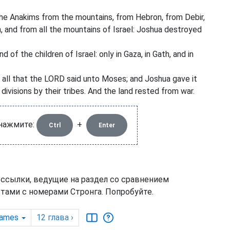
he Anakims from the mountains, from Hebron, from Debir,
, and from all the mountains of Israel: Joshua destroyed
of the children of Israel: only in Gaza, in Gath, and in
 all that the LORD said unto Moses; and Joshua gave it
 divisions by their tribes. And the land rested from war.
 нажмите:
+
Ctrl
Enter
 ссылки, ведущие на раздел со сравнением
тами с номерами Стронга. Попробуйте.
James
12
глава
›