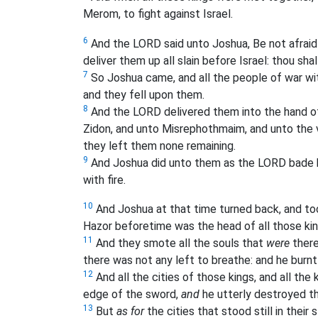
Merom, to fight against Israel.
6
And the LORD said unto Joshua, Be not afraid 
deliver them up all slain before Israel: thou shal
7
So Joshua came, and all the people of war wi
and they fell upon them.
8
And the LORD delivered them into the hand o
Zidon, and unto Misrephothmaim, and unto the 
they left them none remaining.
9
And Joshua did unto them as the LORD bade him
with fire.
10
And Joshua at that time turned back, and too
Hazor beforetime was the head of all those ki
11
And they smote all the souls that
were
there
there was not any left to breathe: and he burnt 
12
And all the cities of those kings, and all th
edge of the sword,
and
he utterly destroyed 
13
But
as for
the cities that stood still in their