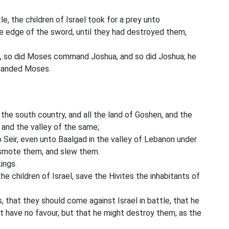
le, the children of Israel took for a prey unto
 edge of the sword, until they had destroyed them,
so did Moses command Joshua, and so did Joshua; he
mmanded Moses.
l the south country, and all the land of Goshen, and the
, and the valley of the same;
Seir, even unto Baalgad in the valley of Lebanon under
d smote them, and slew them.
ings.
 children of Israel, save the Hivites the inhabitants of
, that they should come against Israel in battle, that he
t have no favour, but that he might destroy them, as the