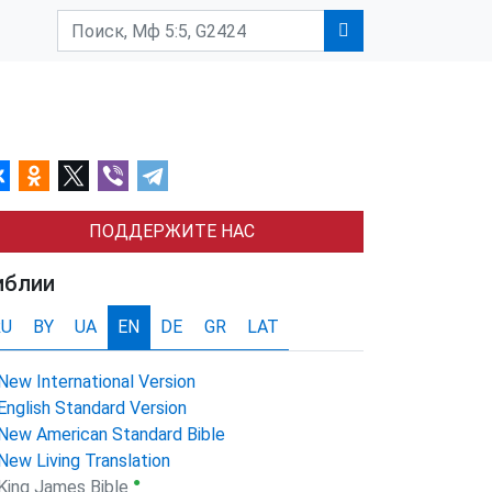
ПОДДЕРЖИТЕ НАС
иблии
RU
BY
UA
EN
DE
GR
LAT
New International Version
English Standard Version
New American Standard Bible
New Living Translation
●
King James Bible