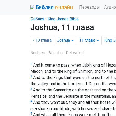
Библия
онлайн
Переводы
Аудио
Библия
›
King James Bible
Joshua, 11 глава
‹ 10
глава
Joshua
11
глава
King 
Northern Palestine Defeated
1
And it came to pass, when Jabin king of Hazo
Madon, and to the king of Shimron, and to the 
2
And to the kings that
were
on the north of the
the valley, and in the borders of Dor on the wes
3
And to
the Canaanite on the east and on the 
Perizzite, and the Jebusite in the mountains, a
4
And they went out, they and all their hosts w
sea shore in multitude, with horses and chariot
5
And when all these kings were met together,